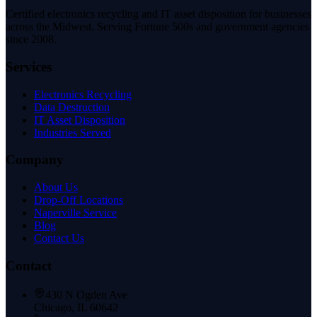
Certified electronics recycling and IT asset disposition for businesses
across the Midwest. Serving Fortune 500s and government agencies
since 2008.
Services
Electronics Recycling
Data Destruction
IT Asset Disposition
Industries Served
Company
About Us
Drop-Off Locations
Naperville Service
Blog
Contact Us
Contact
430 N Ogden Ave
Chicago, IL 60642