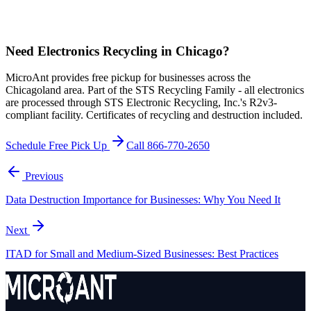
Need Electronics Recycling in Chicago?
MicroAnt provides free pickup for businesses across the
Chicagoland area. Part of the STS Recycling Family - all electronics
are processed through STS Electronic Recycling, Inc.'s R2v3-
compliant facility. Certificates of recycling and destruction included.
Schedule Free Pick Up
Call 866-770-2650
Previous
Data Destruction Importance for Businesses: Why You Need It
Next
ITAD for Small and Medium-Sized Businesses: Best Practices