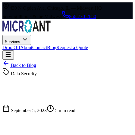
430 N Ogden Ave, Chicago, IL — Midwest HQ
Serving Illinois & the Midwest
|
866-770-2650
Services
Drop Off
About
Contact
Blog
Request a Quote
Back to Blog
Data Security
September 5, 2023
5
min read