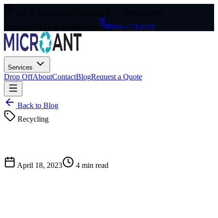
430 N Ogden Ave, Chicago, IL — Midwest HQ
Serving Illinois & the Midwest
|
866-770-2650
Services
Drop Off
About
Contact
Blog
Request a Quote
Back to Blog
Recycling
April 18, 2023
4
min read