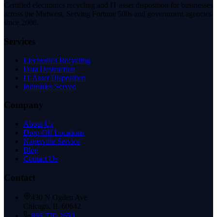
Certified electronics recycling and IT asset disposition for businesses
across the Midwest. Serving Fortune 500s and government agencies
since 2008.
Services
Electronics Recycling
Data Destruction
IT Asset Disposition
Industries Served
Company
About Us
Drop-Off Locations
Naperville Service
Blog
Contact Us
Contact
430 N Ogden Ave
Chicago, IL 60642
866-770-2650