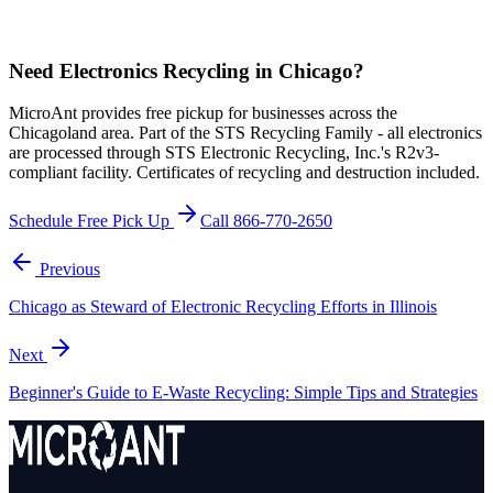
Need Electronics Recycling in Chicago?
MicroAnt provides free pickup for businesses across the
Chicagoland area. Part of the STS Recycling Family - all electronics
are processed through STS Electronic Recycling, Inc.'s R2v3-
compliant facility. Certificates of recycling and destruction included.
Schedule Free Pick Up
Call 866-770-2650
Previous
Chicago as Steward of Electronic Recycling Efforts in Illinois
Next
Beginner's Guide to E-Waste Recycling: Simple Tips and Strategies