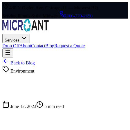
430 N Ogden Ave, Chicago, IL — Midwest HQ
Serving Illinois & the Midwest
|
866-770-2650
Services
Drop Off
About
Contact
Blog
Request a Quote
Back to Blog
Environment
June 12, 2023
5
min read