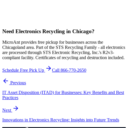
Need Electronics Recycling in Chicago?
MicroAnt provides free pickup for businesses across the
Chicagoland area. Part of the STS Recycling Family - all electronics
are processed through STS Electronic Recycling, Inc.'s R2v3-
compliant facility. Certificates of recycling and destruction included.
Schedule Free Pick Up
Call 866-770-2650
Previous
IT Asset Disposition (ITAD) for Businesses: Key Benefits and Best
Practices
Next
Innovations in Electronics Recycling: Insights into Future Trends