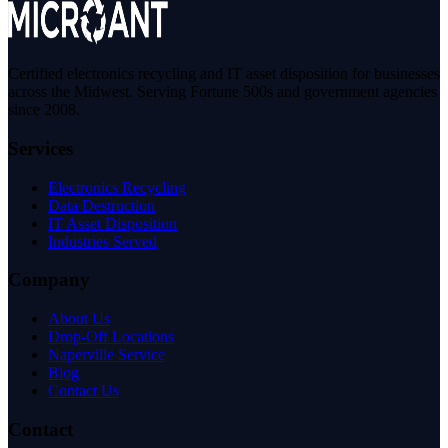
Certified electronics recycling and IT asset disposition for businesses
across the Midwest. Serving Fortune 500s and government agencies
since 2008.
Services
Electronics Recycling
Data Destruction
IT Asset Disposition
Industries Served
Company
About Us
Drop-Off Locations
Naperville Service
Blog
Contact Us
Contact