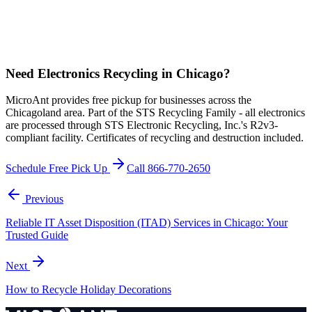
Need Electronics Recycling in Chicago?
MicroAnt provides free pickup for businesses across the
Chicagoland area. Part of the STS Recycling Family - all electronics
are processed through STS Electronic Recycling, Inc.'s R2v3-
compliant facility. Certificates of recycling and destruction included.
Schedule Free Pick Up
Call 866-770-2650
Previous
Reliable IT Asset Disposition (ITAD) Services in Chicago: Your
Trusted Guide
Next
How to Recycle Holiday Decorations