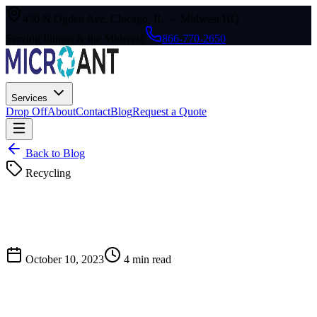
430 N Ogden Ave, Chicago, IL — Midwest HQ
Serving Illinois & the Midwest
|
866-770-2650
Services
Drop Off
About
Contact
Blog
Request a Quote
Back to Blog
Recycling
October 10, 2023
4
min read