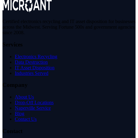
Certified electronics recycling and IT asset disposition for businesses
across the Midwest. Serving Fortune 500s and government agencies
since 2008.
Services
Electronics Recycling
Data Destruction
IT Asset Disposition
Industries Served
Company
About Us
Drop-Off Locations
Naperville Service
Blog
Contact Us
Contact