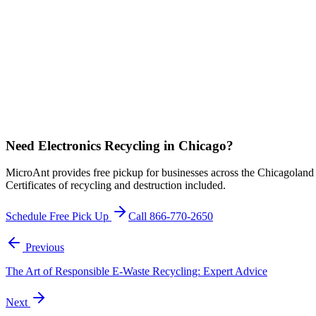
Need Electronics Recycling in Chicago?
MicroAnt provides free pickup for businesses across the Chicagoland a
Certificates of recycling and destruction included.
Schedule Free Pick Up
Call 866-770-2650
Previous
The Art of Responsible E-Waste Recycling: Expert Advice
Next