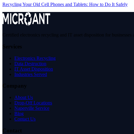
Recycling Your Old Cell Phones and Tablets: How to Do It Safely
Certified electronics recycling and IT asset disposition for business
Services
Electronics Recycling
Data Destruction
IT Asset Disposition
Industries Served
Company
About Us
Drop-Off Locations
Naperville Service
Blog
Contact Us
Contact