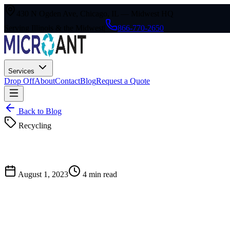
430 N Ogden Ave, Chicago, IL — Midwest HQ
Serving Illinois & the Midwest
|
866-770-2650
Services
Drop Off
About
Contact
Blog
Request a Quote
Back to Blog
Recycling
August 1, 2023
4
min read