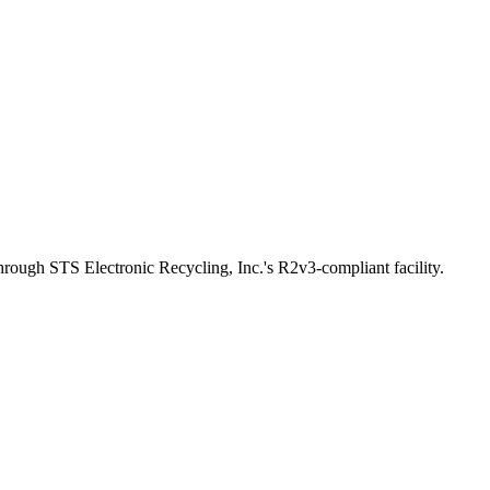
through STS Electronic Recycling, Inc.'s R2v3-compliant facility.