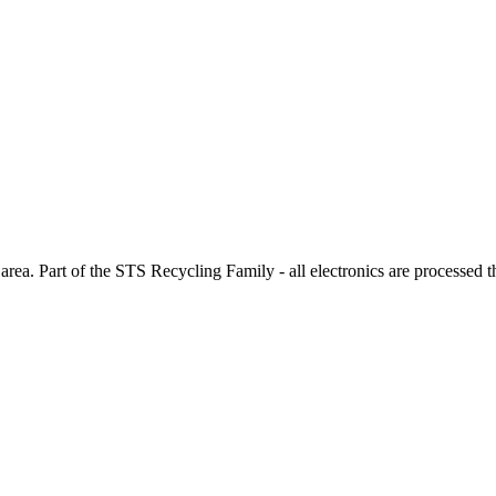
rea. Part of the STS Recycling Family - all electronics are processed 