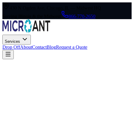
430 N Ogden Ave, Chicago, IL — Midwest HQ
Serving Illinois & the Midwest
|
866-770-2650
Services
Drop Off
About
Contact
Blog
Request a Quote
1. Acceptance of Terms
By accessing or using the MicroAnt TechWaste Group website (the
"Site"), you agree to be bound by these Terms & Conditions