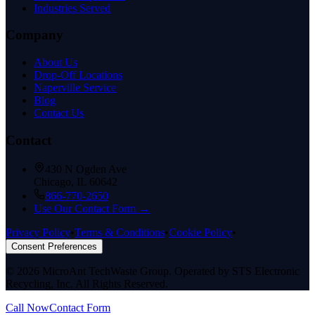
Industries Served
Company
About Us
Drop-Off Locations
Naperville Service
Blog
Contact Us
Contact
430 N Ogden Ave
Chicago, IL 60642
866-770-2650
Use Our Contact Form →
Privacy Policy
•
Terms & Conditions
•
Cookie Policy
•
Consent Preferences
©
2026
MicroAnt TechWaste Group. Operated by STS Electronic
Recycling, Inc. All Rights Reserved.
Call Now
Contact Form