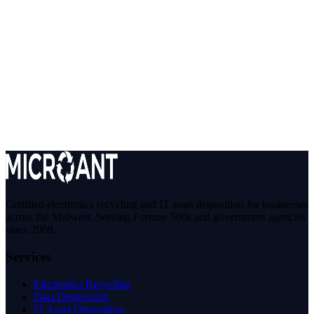
agreements and our Privacy Policy, constitute the entire agreement
between you and STS Electronic Recycling, Inc. with respect to
your use of this Site.
14. Contact
If you have questions about these Terms, please use our
Contact
Form
or call us at
866-770-2650
.
STS Electronic Recycling, Inc. (operating as MicroAnt TechWaste
Group) • 430 N Ogden Ave, Chicago, IL 60642 • Part of the STS
Recycling Family
Certified electronics recycling and IT asset disposition for businesses
across the Midwest. Serving Fortune 500s and government agencies
since 2008.
Services
Electronics Recycling
Data Destruction
IT Asset Disposition